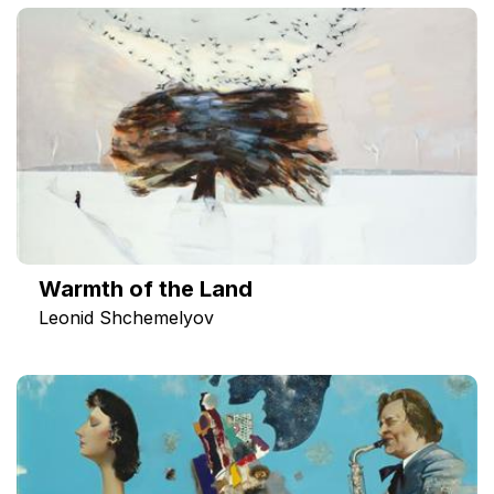
Warmth of the Land
Leonid Shchemelyov