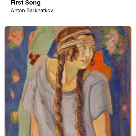
First Song
Anton Barkhatkov