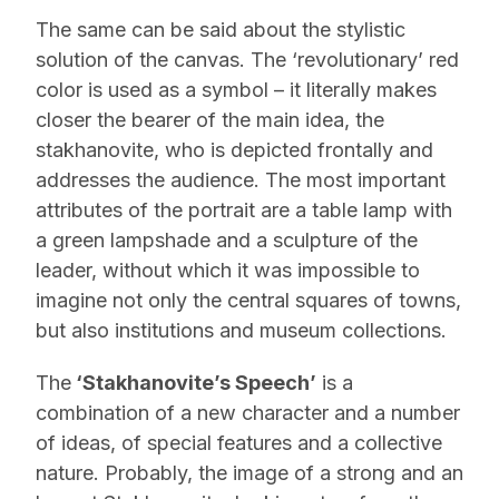
The same can be said about the stylistic
solution of the canvas. The ‘revolutionary’ red
color is used as a symbol – it literally makes
closer the bearer of the main idea, the
stakhanovite, who is depicted frontally and
addresses the audience. The most important
attributes of the portrait are a table lamp with
a green lampshade and a sculpture of the
leader, without which it was impossible to
imagine not only the central squares of towns,
but also institutions and museum collections.
The
‘Stakhanovite’s Speech’
is a
combination of a new character and a number
of ideas, of special features and a collective
nature. Probably, the image of a strong and an