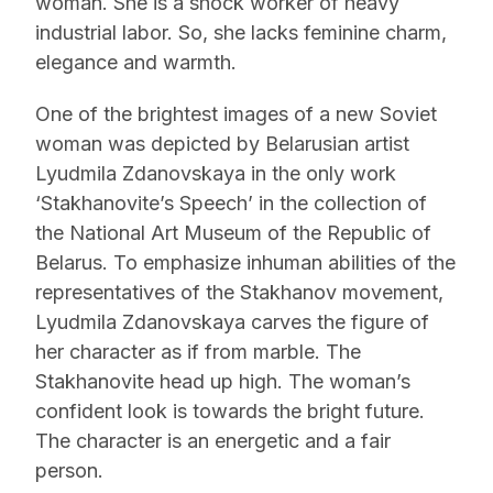
woman. She is a shock worker of heavy
industrial labor. So, she lacks feminine charm,
elegance and warmth.
One of the brightest images of a new Soviet
woman was depicted by Belarusian artist
Lyudmila Zdanovskaya in the only work
‘Stakhanovite’s Speech’ in the collection of
the National Art Museum of the Republic of
Belarus. To emphasize inhuman abilities of the
representatives of the Stakhanov movement,
Lyudmila Zdanovskaya carves the figure of
her character as if from marble. The
Stakhanovite head up high. The woman’s
confident look is towards the bright future.
The character is an energetic and a fair
person.