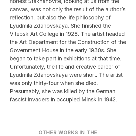
honest Stakhanovite, looking at us from the
canvas, was not only the result of the author’s
reflection, but also the life philosophy of
Lyudmila Zdanovskaya. She finished the
Vitebsk Art College in 1928. The artist headed
the Art Department for the Construction of the
Government House in the early 1930s. She
began to take part in exhibitions at that time.
Unfortunately, the life and creative career of
Lyudmila Zdanovskaya were short. The artist
was only thirty-four when she died.
Presumably, she was killed by the German
fascist invaders in occupied Minsk in 1942.
OTHER WORKS IN THE