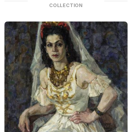
COLLECTION