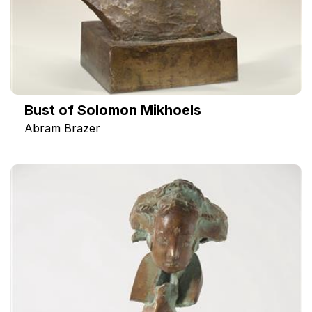
Вust of Solomon Mikhoels
Abram Brazer