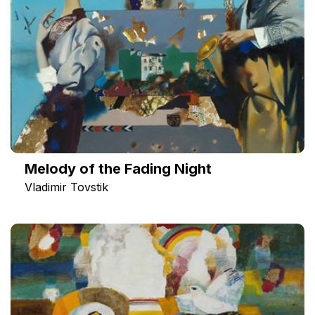
Melody of the Fading Night
Vladimir Tovstik