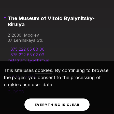
The Museum of Vitold Byalynitsky-
Birulya
212030, Mogilev
37 Leninskaya Str.
+375 222 65 88 00
+375 222 65 02 03
Instagram: @belbirmus
This site uses
cookies
. By continuing to browse
WED - SUN
11 A.M. - 6 P.M.
the pages, you consent to the processing of
cookies and user data.
MON, TUE
CLOSED
EVERYTHING IS CLEAR