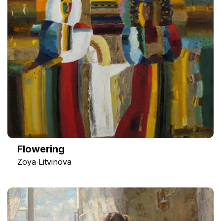
Flowering
Zoya Litvinova