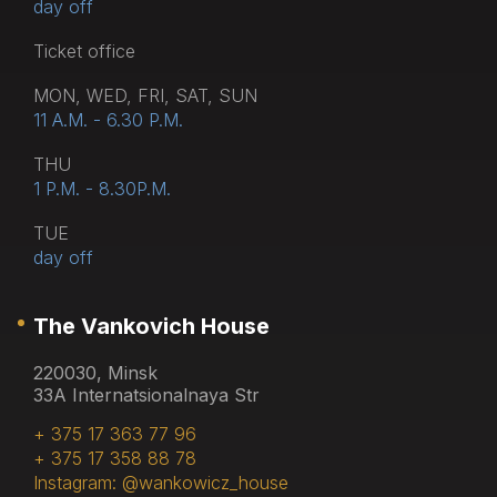
day off
Тicket office
MON, WED, FRI, SAT, SUN
11 A.M. - 6.30 P.M.
THU
1 P.M. - 8.30P.M.
TUE
day off
The Vankovich House
220030, Minsk
33A Internatsionalnaya Str
+ 375 17 363 77 96
+ 375 17 358 88 78
Instagram: @wankowicz_house