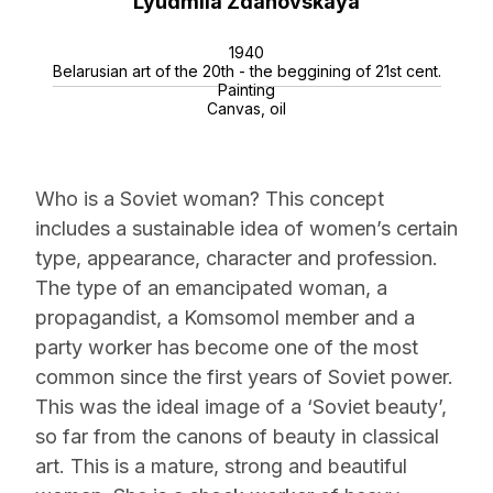
Lyudmila Zdanovskaya
1940
Belarusian art of the 20th - the beggining of 21st cent.
Painting
Canvas, oil
Who is a Soviet woman? This concept
includes a sustainable idea of women’s certain
type, appearance, character and profession.
The type of an emancipated woman, a
propagandist, a Komsomol member and a
party worker has become one of the most
common since the first years of Soviet power.
This was the ideal image of a ‘Soviet beauty’,
so far from the canons of beauty in classical
art. This is a mature, strong and beautiful