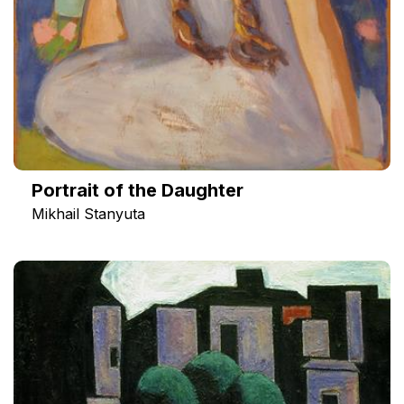
Portrait of the Daughter
Mikhail Stanyuta