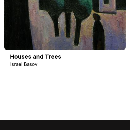
Houses and Trees
Israel Basov