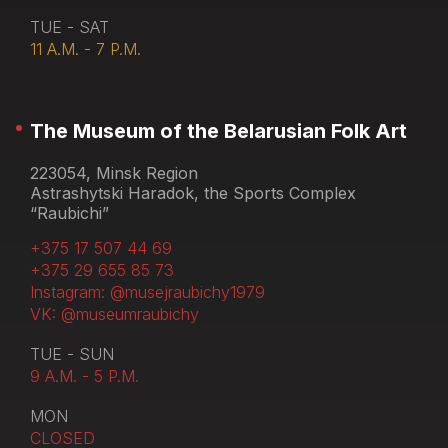
TUE - SAT
11 A.M. - 7 P.M.
The Museum of the Belarusian Folk Art
223054, Minsk Region
Astrashytski Haradok, the Sports Complex
“Raubichi”
+375 17 507 44 69
+375 29 655 85 73
Instagram: @musejraubichy1979
VK: @museumraubichy
TUE - SUN
9 A.M. - 5 P.M.
MON
CLOSED