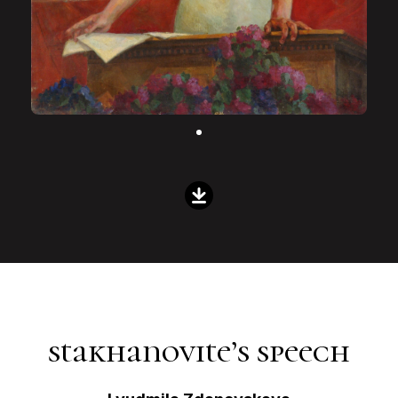
stakhanovite’s speech