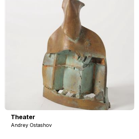
Theater
Andrey Ostashov