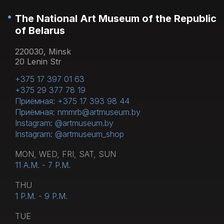
The National Art Museum of the Republic
of Belarus
220030, Minsk
20 Lenin Str
+375 17 397 01 63
+375 29 377 78 19
Приёмная: +375 17 393 98 44
Приёмная: nmmrb@artmuseum.by
Instagram: @artmuseum.by
Instagram: @artmuseum_shop
MON, WED, FRI, SAT, SUN
11 A.M. - 7 P.M.
THU
1 P.M. - 9 P.M.
TUE