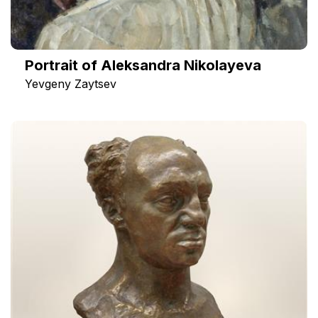
Portrait of Aleksandra Nikolayeva
Yevgeny Zaytsev