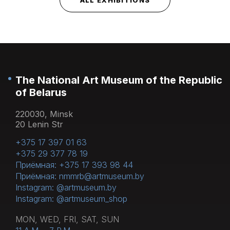
The National Art Museum of the Republic
of Belarus
220030, Minsk
20 Lenin Str
+375 17 397 01 63
+375 29 377 78 19
Приёмная: +375 17 393 98 44
Приёмная: nmmrb@artmuseum.by
Instagram: @artmuseum.by
Instagram: @artmuseum_shop
MON, WED, FRI, SAT, SUN