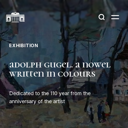
EXHIBITION
adolph gugel. a nowel
written in colours
Dedicated to the 110 year from the
anniversary of the artist