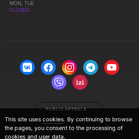
MON, TUE
CLOSED
PUBLIC APPEALS
This site uses
cookies
. By continuing to browse
the pages, you consent to the processing of
cookies and user data.