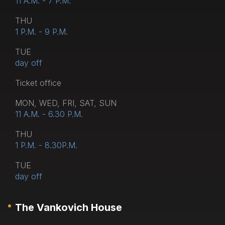
11 A.M. - 7 P.M.
THU
1 P.M. - 9 P.M.
TUE
day off
Тicket office
MON, WED, FRI, SAT, SUN
11 A.M. - 6.30 P.M.
THU
1 P.M. - 8.30P.M.
TUE
day off
The Vankovich House