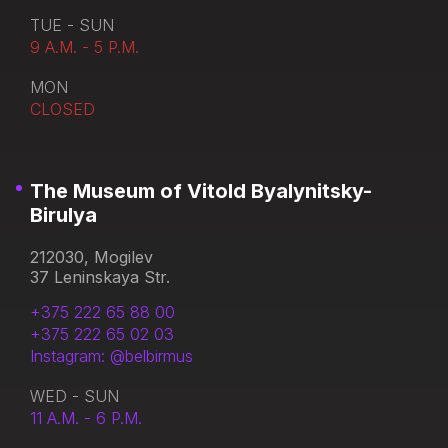
TUE - SUN
9 A.M. - 5 P.M.
MON
CLOSED
The Museum of Vitold Byalynitsky-
Birulya
212030, Mogilev
37 Leninskaya Str.
+375 222 65 88 00
+375 222 65 02 03
Instagram: @belbirmus
WED - SUN
11 A.M. - 6 P.M.