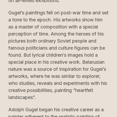
on all-levels exhibitions.
Gugel’s paintings fell on post-war time and set
a tone to the epoch. His artworks show him
as a master of composition with a special
perception of time. Among the heroes of his
pictures both ordinary Soviet people and
famous politicians and culture figures can be
found. But lyrical children’s images hold a
special place in his creative work. Belarusian
nature was a source of inspiration for Gugel’s
artworks, where he was similar to explorer,
who studies, reveals and experiments with his
creative possibilities, painting “heartfelt
landscapes”.
Adolph Gugel began his creative career as a
painter adherent to the realistic painting of