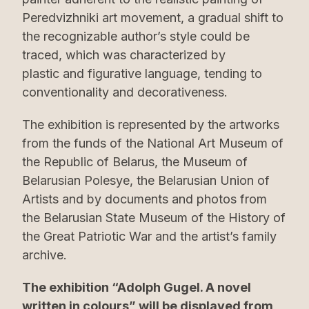
Peredvizhniki art movement, a gradual shift to
the recognizable author’s style could be
traced, which was characterized by
plastic and figurative language, tending to
conventionality and decorativeness.
The exhibition is represented by the artworks
from the funds of the National Art Museum of
the Republic of Belarus, the Museum of
Belarusian Polesye, the Belarusian Union of
Artists and by documents and photos from
the Belarusian State Museum of the History of
the Great Patriotic War and the artist’s family
archive.
The exhibition “Adolph Gugel. A novel
written in colours” will be displayed from