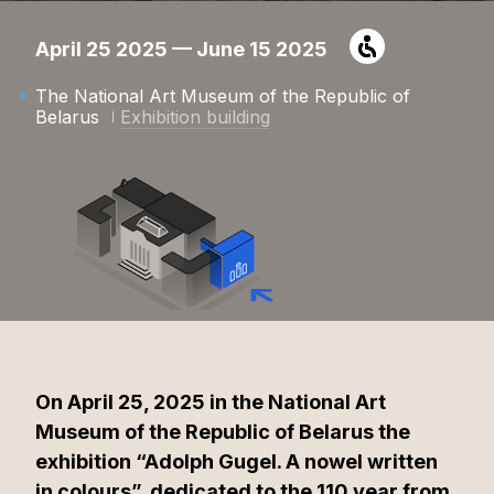
April 25 2025 — June 15 2025
The National Art Museum of the Republic of
Belarus
Exhibition building
On April 25, 2025 in the National Art
Museum of the Republic of Belarus the
exhibition “Adolph Gugel. A nowel written
in colours”, dedicated to the 110 year from