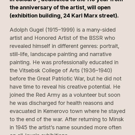
the anniversary of the artist, will open
(exhibition building, 24 Karl Marx street).
Adolph Gugel (1915–1999) is a many-sided
artist and Honored Artist of the BSSR who
revealed himself in different genres: portrait,
still-life, landscape painting and narrative
painting. He was professionally educated in
the Vitsebsk College of Arts (1936–1940)
before the Great Patriotic War, but he did not
have time to reveal his creative potential. He
joined the Red Army as a volunteer but soon
he was discharged for health reasons and
evacuated in Kemerovo town where he stayed
to the end of the war. After returning to Minsk
in 1945 the artist’s name sounded more often