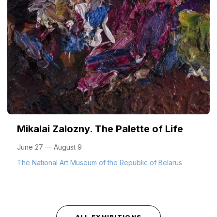
Mikalai Zalozny. The Palette of Life
June 27 — August 9
The National Art Museum of the Republic of Belarus
ALL EXHIBITIONS