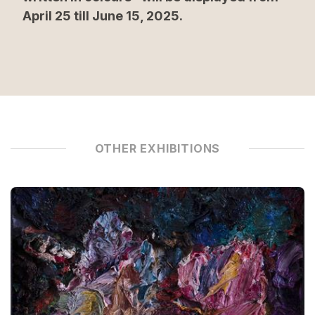
April 25 till June 15, 2025.
OTHER EXHIBITIONS