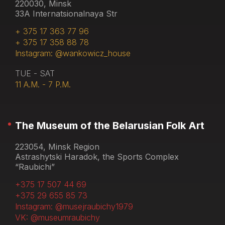
220030, Minsk
33A Internatsionalnaya Str
+ 375 17 363 77 96
+ 375 17 358 88 78
Instagram: @wankowicz_house
TUE - SAT
11 A.M. - 7 P.M.
The Museum of the Belarusian Folk Art
223054, Minsk Region
Astrashytski Haradok, the Sports Complex
“Raubichi”
+375 17 507 44 69
+375 29 655 85 73
Instagram: @musejraubichy1979
VK: @museumraubichy