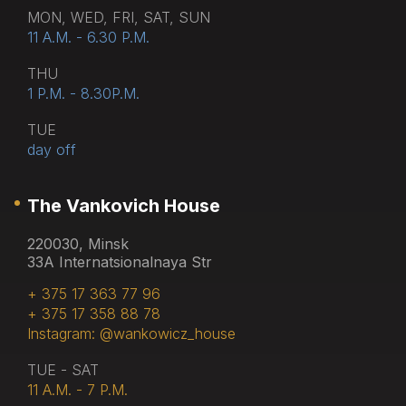
MON, WED, FRI, SAT, SUN
11 A.M. - 6.30 P.M.
THU
1 P.M. - 8.30P.M.
TUE
day off
The Vankovich House
220030, Minsk
33A Internatsionalnaya Str
+ 375 17 363 77 96
+ 375 17 358 88 78
Instagram: @wankowicz_house
TUE - SAT
11 A.M. - 7 P.M.