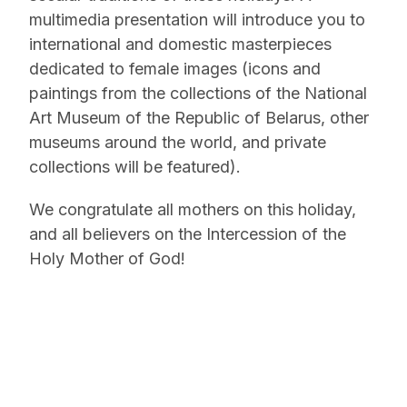
multimedia presentation will introduce you to
international and domestic masterpieces
dedicated to female images (icons and
paintings from the collections of the National
Art Museum of the Republic of Belarus, other
museums around the world, and private
collections will be featured).
We congratulate all mothers on this holiday,
and all believers on the Intercession of the
Holy Mother of God!