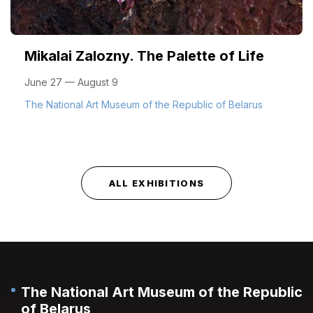
Mikalai Zalozny. The Palette of Life
June 27 — August 9
The National Art Museum of the Republic of Belarus
ALL EXHIBITIONS
The National Art Museum of the Republic
of Belarus