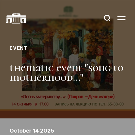
EVENT
thematic event "song to
motherhood..."
October 14 2025