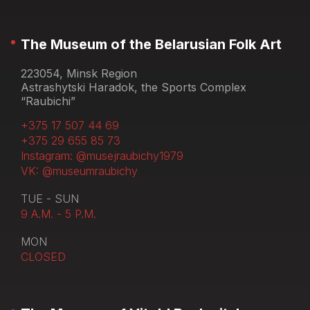
The Museum of the Belarusian Folk Art
223054, Minsk Region
Astrashytski Haradok, the Sports Complex
“Raubichi”
+375 17 507 44 69
+375 29 655 85 73
Instagram: @musejraubichy1979
VK: @museumraubichy
TUE - SUN
9 A.M. - 5 P.M.
MON
CLOSED