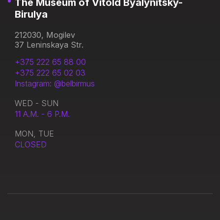
The Museum of Vitold Byalynitsky-
Birulya
212030, Mogilev
37 Leninskaya Str.
+375 222 65 88 00
+375 222 65 02 03
Instagram: @belbirmus
WED - SUN
11 A.M. - 6 P.M.
MON, TUE
CLOSED