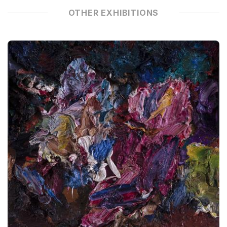
OTHER EXHIBITIONS