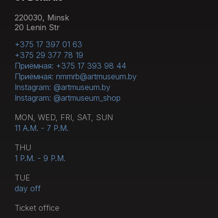
220030, Minsk
20 Lenin Str
+375 17 397 01 63
+375 29 377 78 19
Приёмная: +375 17 393 98 44
Приёмная: nmmrb@artmuseum.by
Instagram: @artmuseum.by
Instagram: @artmuseum_shop
MON, WED, FRI, SAT, SUN
11 A.M. - 7 P.M.
THU
1 P.M. - 9 P.M.
TUE
day off
Тicket office