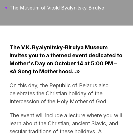
The Museum of Vitold Byalynitsky-Birulya
The V.K. Byalynitsky-Birulya Museum
invites you to a themed event dedicated to
Mother's Day on October 14 at 5:00 PM –
«A Song to Motherhood...»
On this day, the Republic of Belarus also
celebrates the Christian holiday of the
Intercession of the Holy Mother of God.
The event will include a lecture where you will
learn about the Christian, ancient Slavic, and
secular traditions of these holidays. A