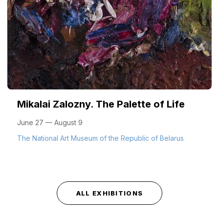
Mikalai Zalozny. The Palette of Life
June 27 — August 9
The National Art Museum of the Republic of Belarus
ALL EXHIBITIONS