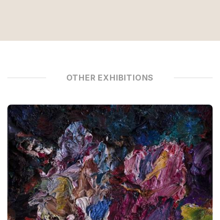
OTHER EXHIBITIONS