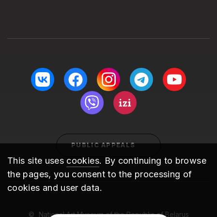
PUBLIC APPEALS
This site uses
cookies
. By continuing to browse
the pages, you consent to the processing of
cookies and user data.
National Art Museum of the Republic of Belarus