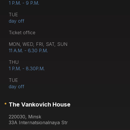
1 P.M. - 9 P.M.
TUE
day off
Тicket office
MON, WED, FRI, SAT, SUN
11 A.M. - 6.30 P.M.
THU
1 P.M. - 8.30P.M.
TUE
day off
The Vankovich House
220030, Minsk
33A Internatsionalnaya Str