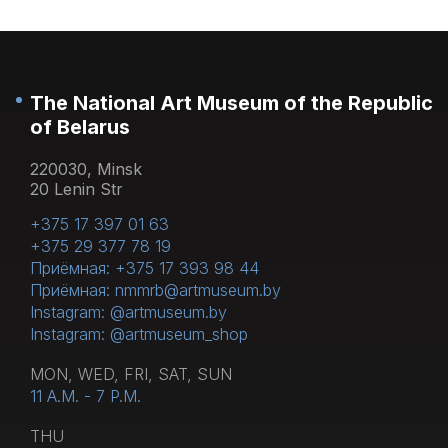
The National Art Museum of the Republic
of Belarus
220030, Minsk
20 Lenin Str
+375 17 397 01 63
+375 29 377 78 19
Приёмная: +375 17 393 98 44
Приёмная: nmmrb@artmuseum.by
Instagram: @artmuseum.by
Instagram: @artmuseum_shop
MON, WED, FRI, SAT, SUN
11 A.M. - 7 P.M.
THU