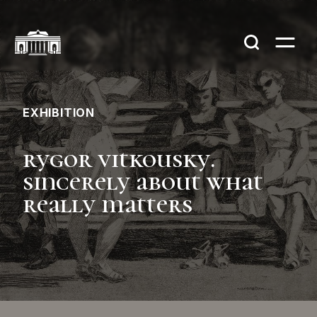
EXHIBITION
rygor vitkousky.
sincerely about what
really matters