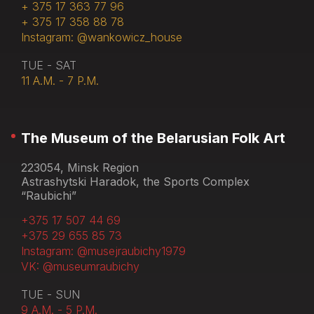
+ 375 17 363 77 96
+ 375 17 358 88 78
Instagram: @wankowicz_house
TUE - SAT
11 A.M. - 7 P.M.
The Museum of the Belarusian Folk Art
223054, Minsk Region
Astrashytski Haradok, the Sports Complex
“Raubichi”
+375 17 507 44 69
+375 29 655 85 73
Instagram: @musejraubichy1979
VK: @museumraubichy
TUE - SUN
9 A.M. - 5 P.M.