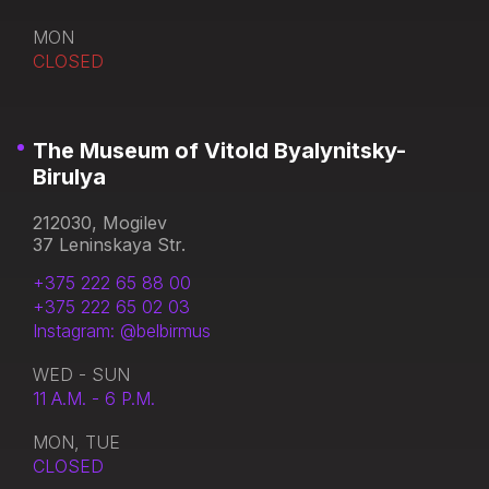
MON
CLOSED
The Museum of Vitold Byalynitsky-
Birulya
212030, Mogilev
37 Leninskaya Str.
+375 222 65 88 00
+375 222 65 02 03
Instagram: @belbirmus
WED - SUN
11 A.M. - 6 P.M.
MON, TUE
CLOSED