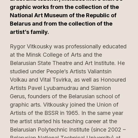
graphic works from the collection of the
National Art Museum of the Republic of
Belarus and from the collection of the
artist’s family.
Rygor Vitkousky was professionally educated
at the Minsk College of Arts and the
Belarusian State Theatre and Art Institute. He
studied under People’s Artists Valiantsin
Volkau and Vital Tsvirka, as well as Honoured
Artists Pavel Lyubamudrau and Siamion
Gerus, founders of the Belarusian school of
graphic arts. Vitkousky joined the Union of
Artists of the BSSR in 1965. In the same year
the artist started his teaching career at the
Belarusian Polytechnic Institute (since 2002 –
Belarusian National Technical University) at