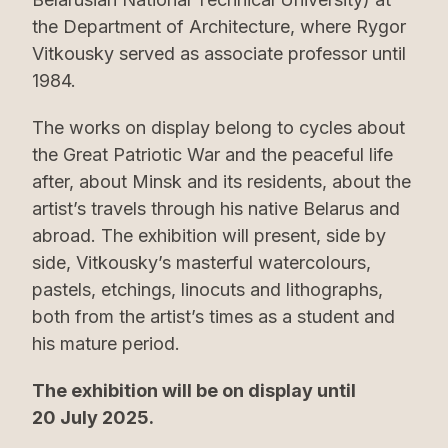
the Department of Architecture, where Rygor
Vitkousky served as associate professor until
1984.
The works on display belong to cycles about
the Great Patriotic War and the peaceful life
after, about Minsk and its residents, about the
artist’s travels through his native Belarus and
abroad. The exhibition will present, side by
side, Vitkousky’s masterful watercolours,
pastels, etchings, linocuts and lithographs,
both from the artist’s times as a student and
his mature period.
The exhibition will be on display until
20 July 2025.