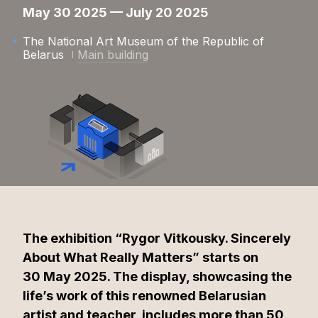
May 30 2025 — July 20 2025
The National Art Museum of the Republic of
Belarus
Main building
The exhibition “Rygor Vitkousky. Sincerely
About What Really Matters” starts on
30 May 2025. The display, showcasing the
life’s work of this renowned Belarusian
artist and teacher, includes more than 50