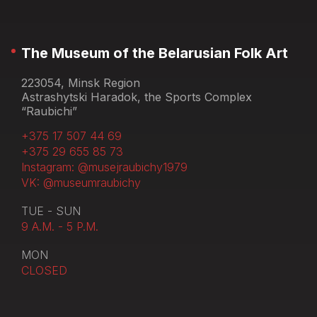
The Museum of the Belarusian Folk Art
223054, Minsk Region
Astrashytski Haradok, the Sports Complex
“Raubichi”
+375 17 507 44 69
+375 29 655 85 73
Instagram: @musejraubichy1979
VK: @museumraubichy
TUE - SUN
9 A.M. - 5 P.M.
MON
CLOSED