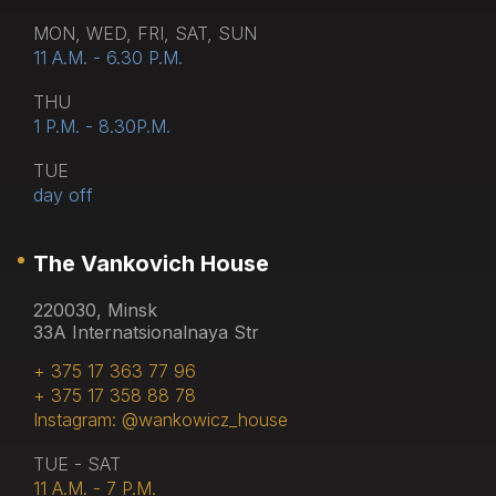
MON, WED, FRI, SAT, SUN
11 A.M. - 6.30 P.M.
THU
1 P.M. - 8.30P.M.
TUE
day off
The Vankovich House
220030, Minsk
33A Internatsionalnaya Str
+ 375 17 363 77 96
+ 375 17 358 88 78
Instagram: @wankowicz_house
TUE - SAT
11 A.M. - 7 P.M.