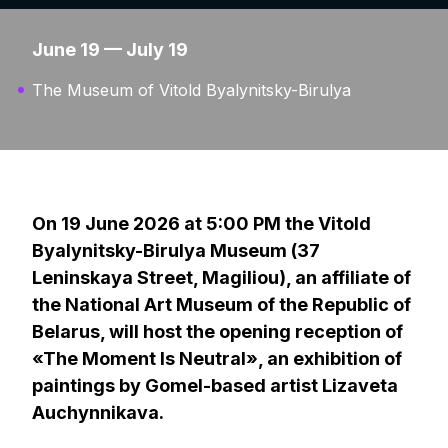
June 19 — July 19
The Museum of Vitold Byalynitsky-Birulya
On 19 June 2026 at 5:00 PM the Vitold
Byalynitsky-Birulya Museum (37
Leninskaya Street, Magiliou), an affiliate of
the National Art Museum of the Republic of
Belarus, will host the opening reception of
«The Moment Is Neutral», an exhibition of
paintings by Gomel-based artist Lizaveta
Auchynnikava.