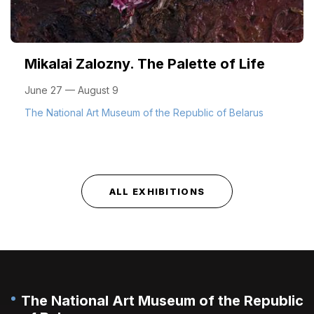
Mikalai Zalozny. The Palette of Life
June 27 — August 9
The National Art Museum of the Republic of Belarus
ALL EXHIBITIONS
The National Art Museum of the Republic