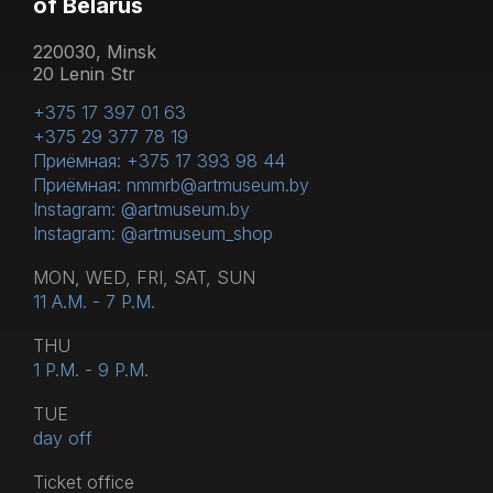
of Belarus
220030, Minsk
20 Lenin Str
+375 17 397 01 63
+375 29 377 78 19
Приёмная: +375 17 393 98 44
Приёмная: nmmrb@artmuseum.by
Instagram: @artmuseum.by
Instagram: @artmuseum_shop
MON, WED, FRI, SAT, SUN
11 A.M. - 7 P.M.
THU
1 P.M. - 9 P.M.
TUE
day off
Тicket office