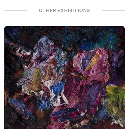
OTHER EXHIBITIONS