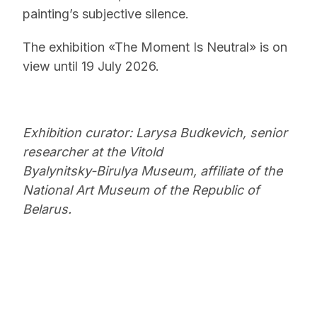
painting’s subjective silence.
The exhibition «The Moment Is Neutral» is on
view until 19 July 2026.
Exhibition curator: Larysa Budkevich, senior
researcher at the Vitold
Byalynitsky-Birulya Museum, affiliate of the
National Art Museum of the Republic of
Belarus.