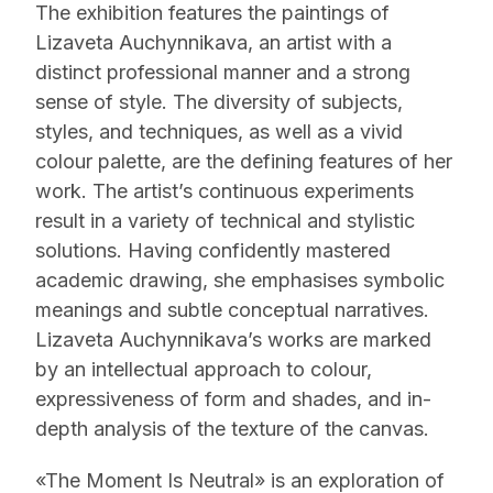
The exhibition features the paintings of
Lizaveta Auchynnikava, an artist with a
distinct professional manner and a strong
sense of style. The diversity of subjects,
styles, and techniques, as well as a vivid
colour palette, are the defining features of her
work. The artist’s continuous experiments
result in a variety of technical and stylistic
solutions. Having confidently mastered
academic drawing, she emphasises symbolic
meanings and subtle conceptual narratives.
Lizaveta Auchynnikava’s works are marked
by an intellectual approach to colour,
expressiveness of form and shades, and in-
depth analysis of the texture of the canvas.
«The Moment Is Neutral» is an exploration of