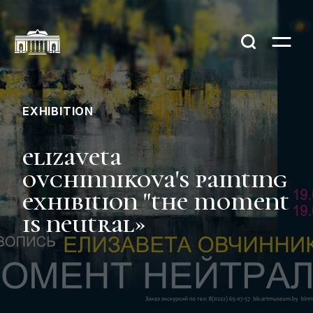
EXHIBITION
elizaveta
ovchinnikova's painting
exhibition "the moment
is neutral»