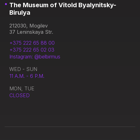
The Museum of Vitold Byalynitsky-
Birulya
212030, Mogilev
37 Leninskaya Str.
+375 222 65 88 00
+375 222 65 02 03
Instagram: @belbirmus
WED - SUN
11 A.M. - 6 P.M.
MON, TUE
CLOSED