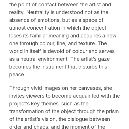
the point of contact between the artist and
reality. Neutrality is understood not as the
absence of emotions, but as a space of
utmost concentration in which the object
loses its familiar meaning and acquires a new
one through colour, line, and texture. The
world in itself is devoid of colour and serves
as a neutral environment. The artist’s gaze
becomes the instrument that disturbs this
peace.
Through vivid images on her canvases, she
invites viewers to become acquainted with the
project’s key themes, such as the
transformation of the object through the prism
of the artist’s vision, the dialogue between
order and chaos, and the moment of the