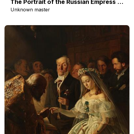
The Portrait of the Russian Empress Catherine II
Unknown master