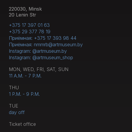
220030, Minsk
20 Lenin Str
+375 17 397 01 63
+375 29 377 78 19
Приёмная: +375 17 393 98 44
Приёмная: nmmrb@artmuseum.by
Instagram: @artmuseum.by
Instagram: @artmuseum_shop
MON, WED, FRI, SAT, SUN
11 A.M. - 7 P.M.
THU
1 P.M. - 9 P.M.
TUE
day off
Тicket office