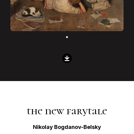
the new farytale
Nikolay Bogdanov-Belsky