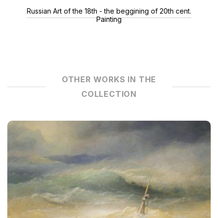
Russian Art of the 18th - the beggining of 20th cent.
Painting
OTHER WORKS IN THE
COLLECTION