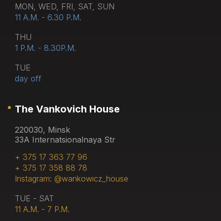
MON, WED, FRI, SAT, SUN
11 A.M. - 6.30 P.M.
THU
1 P.M. - 8.30P.M.
TUE
day off
The Vankovich House
220030, Minsk
33A Internatsionalnaya Str
+ 375 17 363 77 96
+ 375 17 358 88 78
Instagram: @wankowicz_house
TUE - SAT
11 A.M. - 7 P.M.