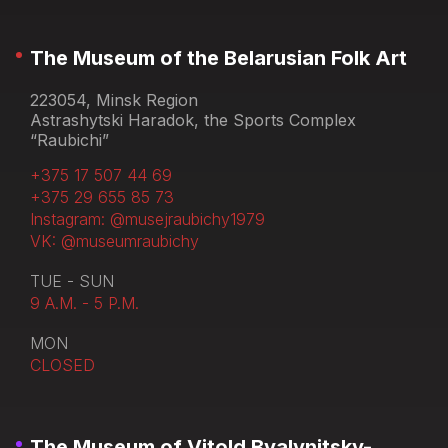
The Museum of the Belarusian Folk Art
223054, Minsk Region
Astrashytski Haradok, the Sports Complex
“Raubichi”
+375 17 507 44 69
+375 29 655 85 73
Instagram: @musejraubichy1979
VK: @museumraubichy
TUE - SUN
9 A.M. - 5 P.M.
MON
CLOSED
The Museum of Vitold Byalynitsky-