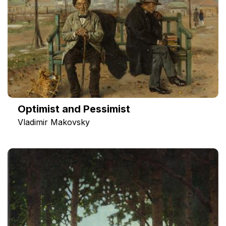
Optimist and Pessimist
Vladimir Makovsky