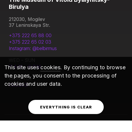
Birulya
212030, Mogilev
37 Leninskaya Str.
+375 222 65 88 00
+375 222 65 02 03
Instagram: @belbirmus
WED - SUN
11 A.M. - 6 P.M.
This site uses
cookies
. By continuing to browse
the pages, you consent to the processing of
MON, TUE
cookies and user data.
CLOSED
EVERYTHING IS CLEAR