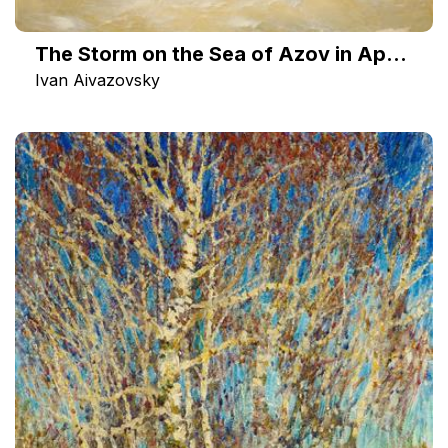
The Storm on the Sea of Azov in April 1886
Ivan Aivazovsky