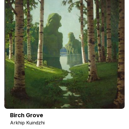
Birch Grove
Arkhip Kuindzhi