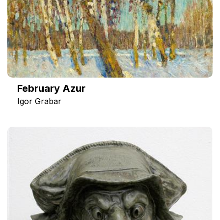
February Azur
Igor Grabar