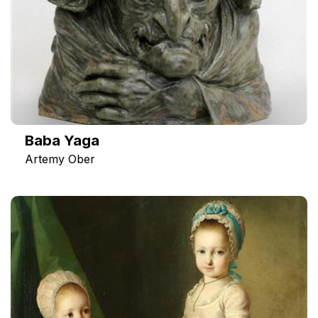
Baba Yaga
Artemy Ober