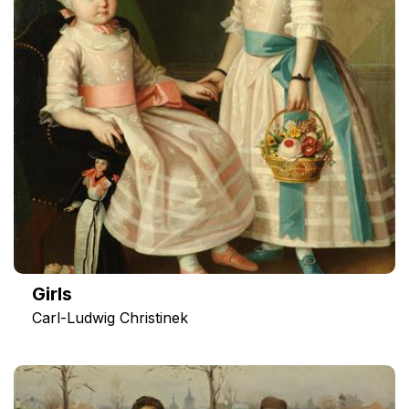
Girls
Carl-Ludwig Christinek