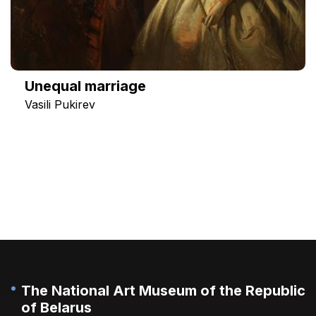
Unequal marriage
Vasili Pukirev
The National Art Museum of the Republic
of Belarus