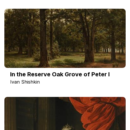
In the Reserve Oak Grove of Peter I
Ivan Shishkin