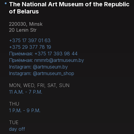
The National Art Museum of the Republic
of Belarus
220030, Minsk
20 Lenin Str
+375 17 397 01 63
+375 29 377 78 19
Приёмная: +375 17 393 98 44
Приёмная: nmmrb@artmuseum.by
Instagram: @artmuseum.by
Instagram: @artmuseum_shop
MON, WED, FRI, SAT, SUN
11 A.M. - 7 P.M.
THU
1 P.M. - 9 P.M.
TUE
day off