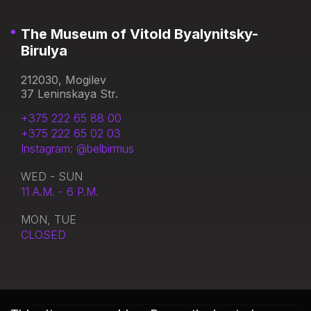
The Museum of Vitold Byalynitsky-
Birulya
212030, Mogilev
37 Leninskaya Str.
+375 222 65 88 00
+375 222 65 02 03
Instagram: @belbirmus
WED - SUN
11 A.M. - 6 P.M.
MON, TUE
CLOSED