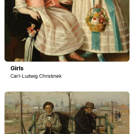
Girls
Carl-Ludwig Christinek