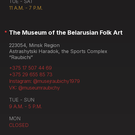
TUE - SAT
11 A.M. - 7 P.M.
The Museum of the Belarusian Folk Art
223054, Minsk Region
Astrashytski Haradok, the Sports Complex
“Raubichi”
+375 17 507 44 69
+375 29 655 85 73
Instagram: @musejraubichy1979
VK: @museumraubichy
TUE - SUN
9 A.M. - 5 P.M.
MON
CLOSED