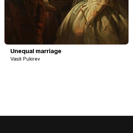
Unequal marriage
Vasili Pukirev