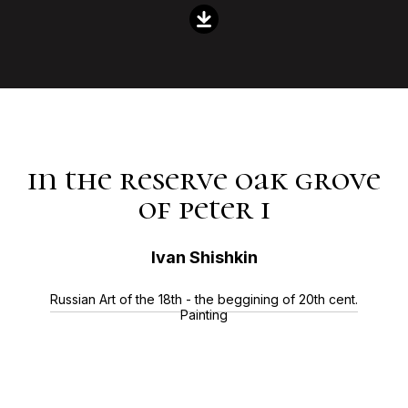
in the reserve oak grove
of peter i
Ivan Shishkin
Russian Art of the 18th - the beggining of 20th cent.
Painting