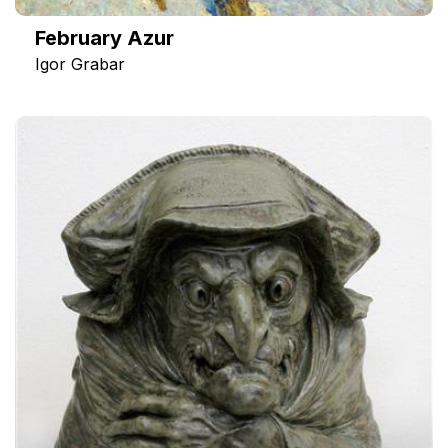
February Azur
Igor Grabar