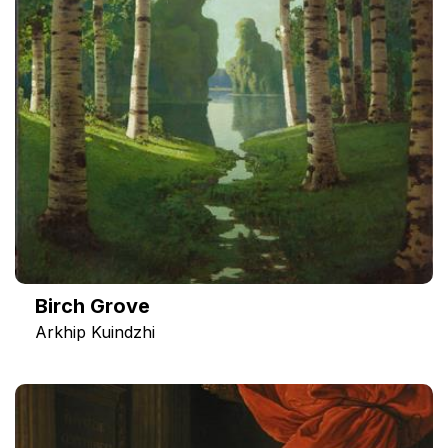
Birch Grove
Arkhip Kuindzhi