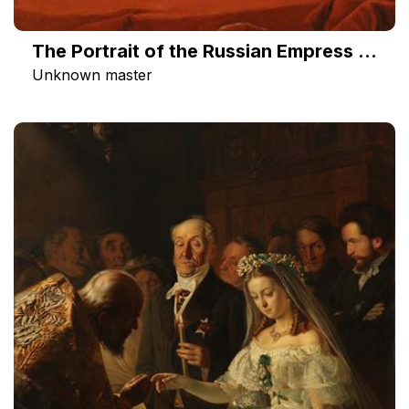
The Portrait of the Russian Empress Catherine II
Unknown master