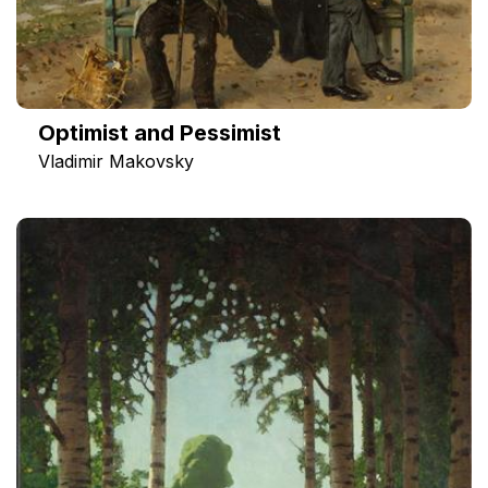
Optimist and Pessimist
Vladimir Makovsky