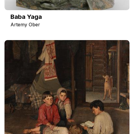
Baba Yaga
Artemy Ober