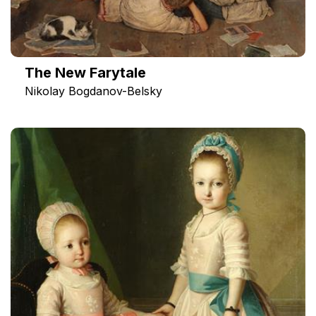
The New Farytale
Nikolay Bogdanov-Belsky