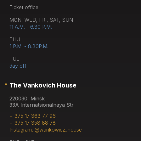
Тicket office
MON, WED, FRI, SAT, SUN
11 A.M. - 6.30 P.M.
THU
1 P.M. - 8.30P.M.
TUE
day off
The Vankovich House
220030, Minsk
33A Internatsionalnaya Str
+ 375 17 363 77 96
+ 375 17 358 88 78
Instagram: @wankowicz_house