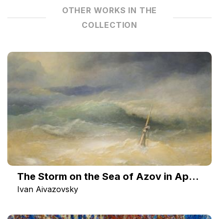
OTHER WORKS IN THE
COLLECTION
The Storm on the Sea of Azov in April 1886
Ivan Aivazovsky