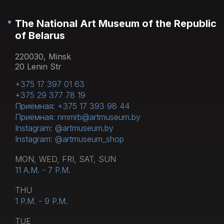
or museum cafe on the 1st floor.
The National Art Museum of the Republic
of Belarus
220030, Minsk
20 Lenin Str
+375 17 397 01 63
+375 29 377 78 19
Приёмная: +375 17 393 98 44
Приёмная: nmmrb@artmuseum.by
Instagram: @artmuseum.by
Instagram: @artmuseum_shop
MON, WED, FRI, SAT, SUN
11 A.M. - 7 P.M.
THU
1 P.M. - 9 P.M.
TUE