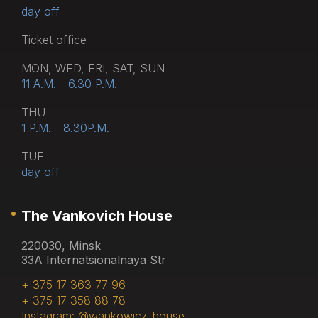
day off
Тicket office
MON, WED, FRI, SAT, SUN
11 A.M. - 6.30 P.M.
THU
1 P.M. - 8.30P.M.
TUE
day off
The Vankovich House
220030, Minsk
33A Internatsionalnaya Str
+ 375 17 363 77 96
+ 375 17 358 88 78
Instagram: @wankowicz_house