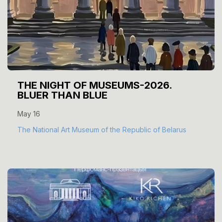
THE NIGHT OF MUSEUMS-2026.
BLUER THAN BLUE
May 16
The National Art Museum of the Republic of Belarus