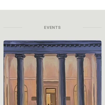
EVENTS