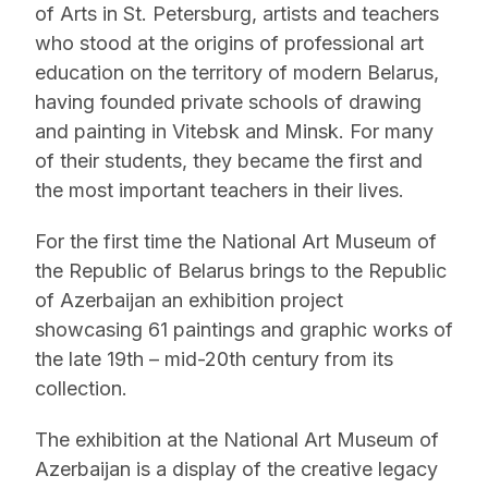
of Arts in St. Petersburg, artists and teachers
who stood at the origins of professional art
education on the territory of modern Belarus,
having founded private schools of drawing
and painting in Vitebsk and Minsk. For many
of their students, they became the first and
the most important teachers in their lives.
For the first time the National Art Museum of
the Republic of Belarus brings to the Republic
of Azerbaijan an exhibition project
showcasing 61 paintings and graphic works of
the late 19th – mid-20th century from its
collection.
The exhibition at the National Art Museum of
Azerbaijan is a display of the creative legacy