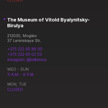
CLOSED
The Museum of Vitold Byalynitsky-
Birulya
212030, Mogilev
37 Leninskaya Str.
+375 222 65 88 00
+375 222 65 02 03
Instagram: @belbirmus
WED - SUN
11 A.M. - 6 P.M.
MON, TUE
CLOSED