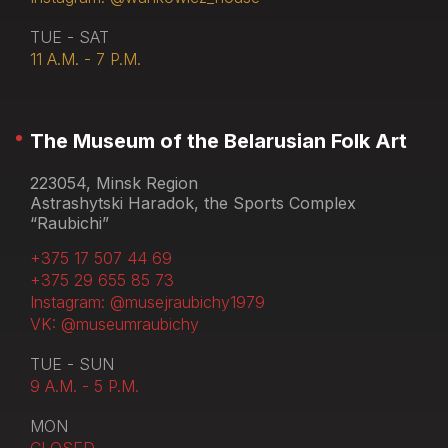
TUE - SAT
11 A.M. - 7 P.M.
The Museum of the Belarusian Folk Art
223054, Minsk Region
Astrashytski Haradok, the Sports Complex
“Raubichi”
+375 17 507 44 69
+375 29 655 85 73
Instagram: @musejraubichy1979
VK: @museumraubichy
TUE - SUN
9 A.M. - 5 P.M.
MON