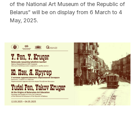
of the National Art Museum of the Republic of
Belarus” will be on display from 6 March to 4
May, 2025.