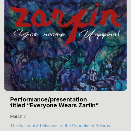
Performance/presentation
titled “Everyone Wears Zarfin”
March 2
The National Art Museum of the Republic of Belarus