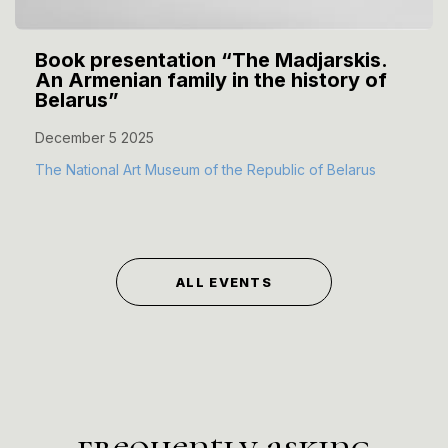
Book presentation “The Madjarskis.
An Armenian family in the history of
Belarus”
December 5 2025
The National Art Museum of the Republic of Belarus
ALL EVENTS
frequently asking