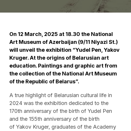
On 12 March, 2025 at 18.30 the National
Art Museum of Azerbaijan (9/11 Niyazi St.)
will unveil the exhibition “Yudel Pen, Yakov
Kruger. At the origins of Belarusian art
education. Paintings and graphic art from
the collection of the National Art Museum
of the Republic of Belarus”.
A true highlight of Belarusian cultural life in
2024 was the exhibition dedicated to the
170th anniversary of the birth of Yudel Pen
and the 155th anniversary of the birth
of Yakov Kruger, graduates of the Academy