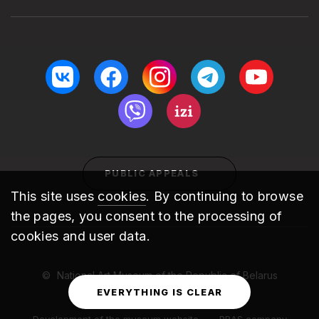
PUBLIC APPEALS
This site uses
cookies
. By continuing to browse
the pages, you consent to the processing of
cookies and user data.
National Art Museum of the Republic of Belarus
2010 – 2026
EVERYTHING IS CLEAR