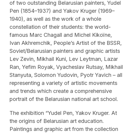
of two outstanding Belarusian painters, Yudel
Pen (1854–1937) and Yakov Kruger (1969–
1940), as well as the work of a whole
constellation of their students: the world-
famous Marc Chagall and Michel Kikoïne,
Ivan Akhremchik, People’s Artist of the BSSR,
Soviet/Belarusian painters and graphic artists
Lev Zevin, Mikhail Kuni, Lev Leytman, Lazar
Ran, Yefim Royak, Vyacheslav Rutsay, Mikhail
Stanyuta, Solomon Yudovin, Pyotr Yavich – all
representing a variety of artistic movements
and trends which create a comprehensive
portrait of the Belarusian national art school.
The exhibition “Yudel Pen, Yakov Kruger. At
the origins of Belarusian art education.
Paintings and graphic art from the collection