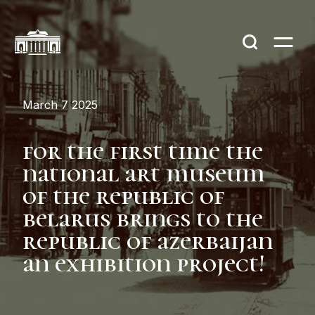
March 7 2025
for the first time the
national art museum
of the republic of
belarus brings to the
republic of azerbaijan
an exhibition project!