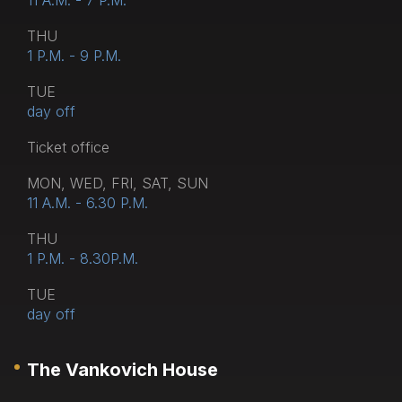
11 A.M. - 7 P.M.
THU
1 P.M. - 9 P.M.
TUE
day off
Тicket office
MON, WED, FRI, SAT, SUN
11 A.M. - 6.30 P.M.
THU
1 P.M. - 8.30P.M.
TUE
day off
The Vankovich House