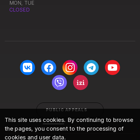
MON, TUE
CLOSED
PUBLIC APPEALS
This site uses
cookies
. By continuing to browse
the pages, you consent to the processing of
cookies and user data.