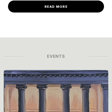
READ MORE
EVENTS