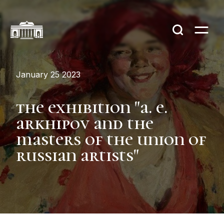
January 25 2023
тhe exhibition "a. e.
arkhipov and the
masters of the union of
russian artists"