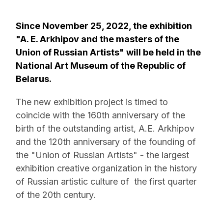
Since November 25, 2022, the exhibition
"A. E. Arkhipov and the masters of the
Union of Russian Artists" will be held in the
National Art Museum of the Republic of
Belarus.
The new exhibition project is timed to
coincide with the 160th anniversary of the
birth of the outstanding artist, A.E. Arkhipov
and the 120th anniversary of the founding of
the "Union of Russian Artists" - the largest
exhibition creative organization in the history
of Russian artistic culture of the first quarter
of the 20th century.