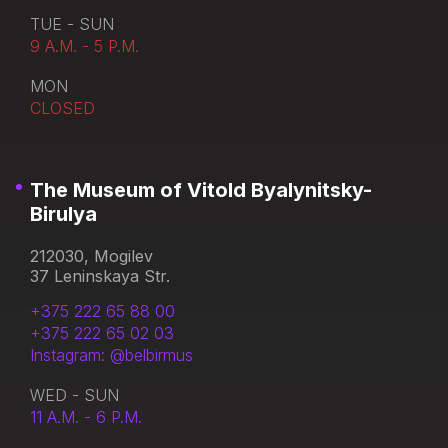
TUE - SUN
9 A.M. - 5 P.M.
MON
CLOSED
The Museum of Vitold Byalynitsky-
Birulya
212030, Mogilev
37 Leninskaya Str.
+375 222 65 88 00
+375 222 65 02 03
Instagram: @belbirmus
WED - SUN
11 A.M. - 6 P.M.