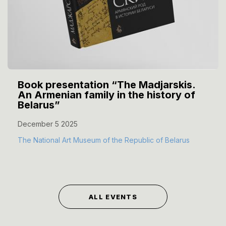
Book presentation “The Madjarskis.
An Armenian family in the history of
Belarus”
December 5 2025
The National Art Museum of the Republic of Belarus
ALL EVENTS