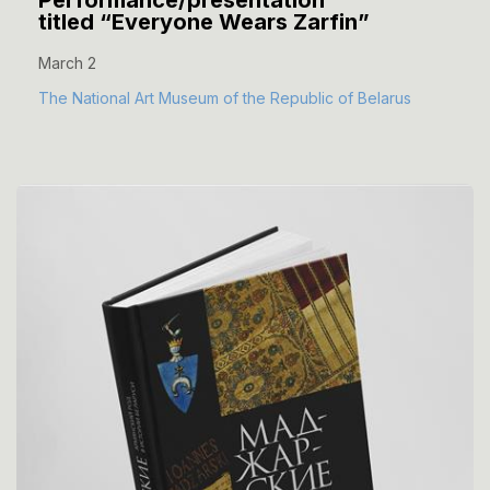
Performance/presentation
titled “Everyone Wears Zarfin”
March 2
The National Art Museum of the Republic of Belarus