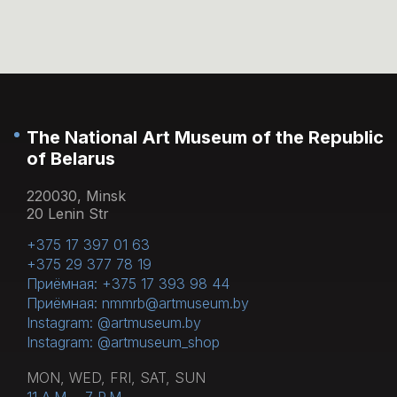
Yes, we welcome visitors in the 0+ age
cloakroom or left in the storage room. Bottles
category.
of water cannot be brought into the
exposition, you can drink water in the lobby
or museum cafe on the 1st floor.
The National Art Museum of the Republic
of Belarus
220030, Minsk
20 Lenin Str
+375 17 397 01 63
+375 29 377 78 19
Приёмная: +375 17 393 98 44
Приёмная: nmmrb@artmuseum.by
Instagram: @artmuseum.by
Instagram: @artmuseum_shop
MON, WED, FRI, SAT, SUN