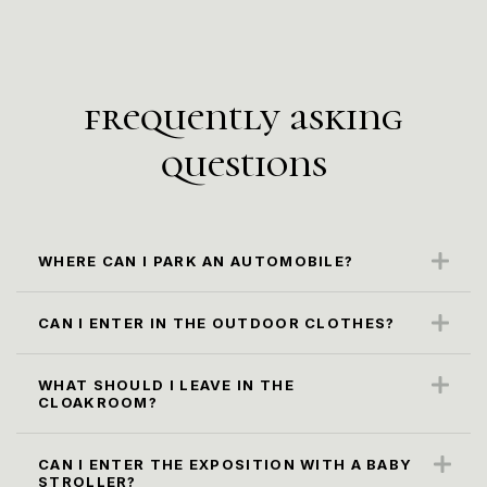
frequently asking
questions
WHERE CAN I PARK AN AUTOMOBILE?
The closest parking spot is along the Karl
Marx Str. (paid parking)
CAN I ENTER IN THE OUTDOOR CLOTHES?
No, it is not according to the museum rules.
Please, leave it in the cloacroom.
WHAT SHOULD I LEAVE IN THE
CLOAKROOM?
All oversized bags, backpacks and packages
larger than 30x40x20 cm, as well as
СAN I ENTER THE EXPOSITION WITH A BABY
STROLLER?
umbrellas, must be checked in to the