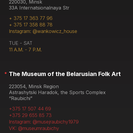
220030, Minsk
33A Internatsionalnaya Str
+ 375 17 363 77 96
+ 375 17 358 88 78
Instagram: @wankowicz_house
TUE - SAT
11 A.M. - 7 P.M.
The Museum of the Belarusian Folk Art
223054, Minsk Region
Astrashytski Haradok, the Sports Complex
“Raubichi”
+375 17 507 44 69
+375 29 655 85 73
Instagram: @musejraubichy1979
VK: @museumraubichy