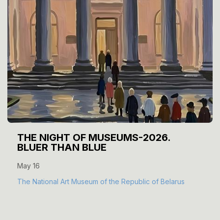
THE NIGHT OF MUSEUMS-2026.
BLUER THAN BLUE
May 16
The National Art Museum of the Republic of Belarus