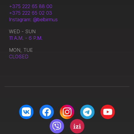
+375 222 65 88 00
+375 222 65 02 03
Instagram: @belbirmus
WED - SUN
11 A.M. - 6 P.M.
MON, TUE
CLOSED