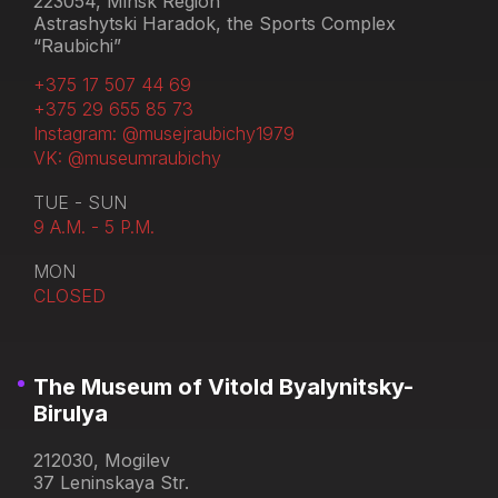
223054, Minsk Region
Astrashytski Haradok, the Sports Complex
“Raubichi”
+375 17 507 44 69
+375 29 655 85 73
Instagram: @musejraubichy1979
VK: @museumraubichy
TUE - SUN
9 A.M. - 5 P.M.
MON
CLOSED
The Museum of Vitold Byalynitsky-
Birulya
212030, Mogilev
37 Leninskaya Str.