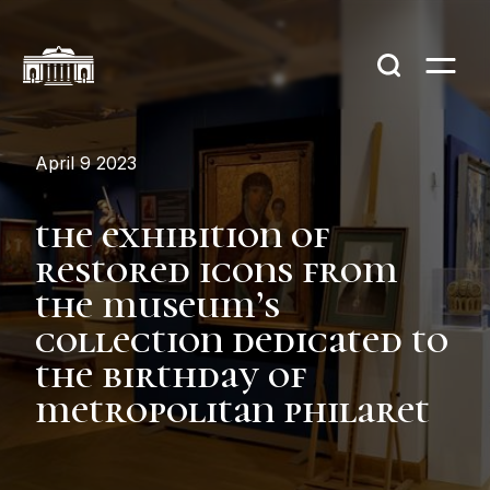
April 9 2023
the exhibition of
restored icons from
the museum’s
collection dedicated to
the birthday of
metropolitan philaret