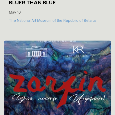
BLUER THAN BLUE
May 16
The National Art Museum of the Republic of Belarus