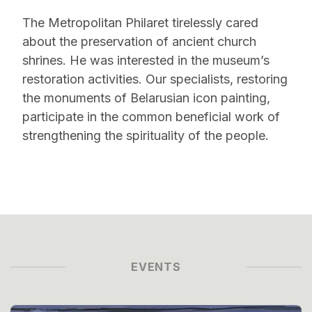
The Metropolitan Philaret tirelessly cared
about the preservation of ancient church
shrines. He was interested in the museum’s
restoration activities. Our specialists, restoring
the monuments of Belarusian icon painting,
participate in the common beneficial work of
strengthening the spirituality of the people.
EVENTS