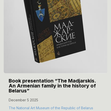
Book presentation “The Madjarskis.
An Armenian family in the history of
Belarus”
December 5 2025
The National Art Museum of the Republic of Belarus