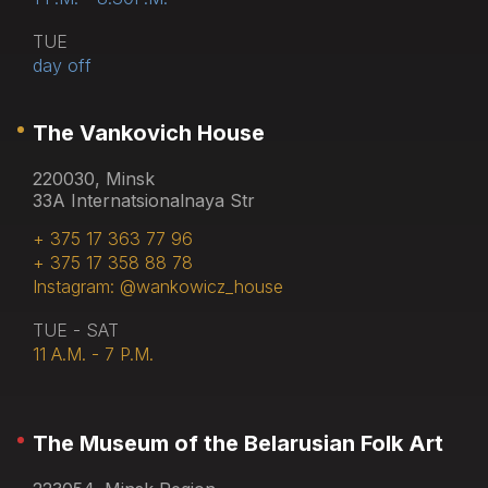
TUE
day off
The Vankovich House
220030, Minsk
33A Internatsionalnaya Str
+ 375 17 363 77 96
+ 375 17 358 88 78
Instagram: @wankowicz_house
TUE - SAT
11 A.M. - 7 P.M.
The Museum of the Belarusian Folk Art