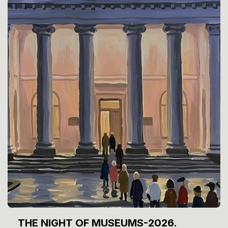
THE NIGHT OF MUSEUMS-2026.