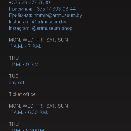
+375 29 377 78 19
Приёмная: +375 17 393 98 44
Приёмная: nmmrb@artmuseum.by
Instagram: @artmuseum.by
Instagram: @artmuseum_shop
MON, WED, FRI, SAT, SUN
11 A.M. - 7 P.M.
THU
1 P.M. - 9 P.M.
TUE
day off
Тicket office
MON, WED, FRI, SAT, SUN
11 A.M. - 6.30 P.M.
THU
1 P.M. - 8.30P.M.