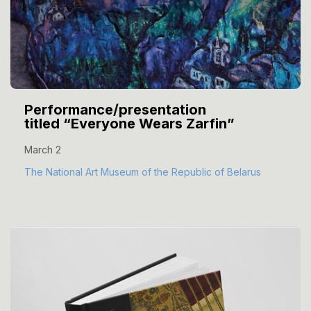
Performance/presentation
titled “Everyone Wears Zarfin”
March 2
The National Art Museum of the Republic of Belarus