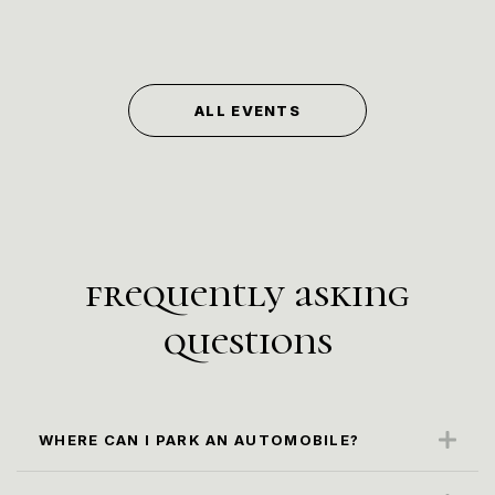
ALL EVENTS
frequently asking
questions
WHERE CAN I PARK AN AUTOMOBILE?
The closest parking spot is along the Karl
Marx Str. (paid parking)