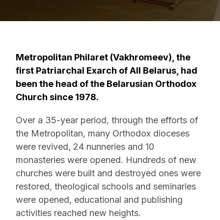
Metropolitan Philaret (Vakhromeev), the
first Patriarchal Exarch of All Belarus, had
been the head of the Belarusian Orthodox
Church since 1978.
Over a 35-year period, through the efforts of
the Metropolitan, many Orthodox dioceses
were revived, 24 nunneries and 10
monasteries were opened. Hundreds of new
churches were built and destroyed ones were
restored, theological schools and seminaries
were opened, educational and publishing
activities reached new heights.