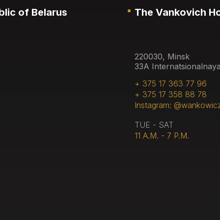
lic of Belarus
The Vankovich H
220030, Minsk
33A Internatsionalnaya
+ 375 17 363 77 96
+ 375 17 358 88 78
Instagram: @wankowic
TUE - SAT
11 A.M. - 7 P.M.