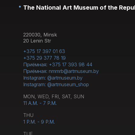
The National Art Museum of the Repub
220030, Minsk
20 Lenin Str
+375 17 397 01 63
+375 29 377 78 19
Приёмная: +375 17 393 98 44
Приёмная: nmmrb@artmuseum.by
Instagram: @artmuseum.by
Instagram: @artmuseum_shop
MON, WED, FRI, SAT, SUN
11 A.M. - 7 P.M.
THU
1 P.M. - 9 P.M.
TUE