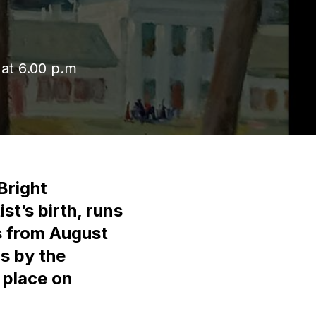
 at 6.00 p.m
Bright
st’s birth, runs
s from August
gs by the
 place on