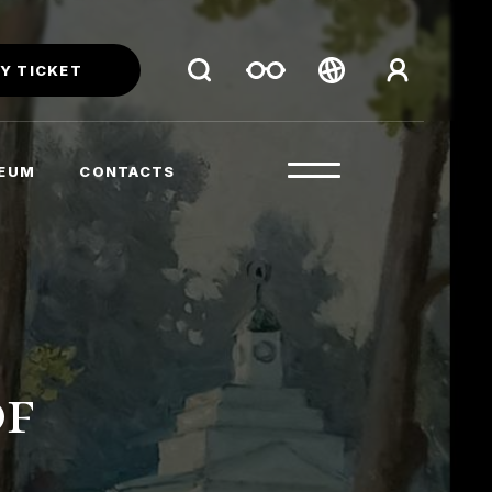
Y TICKET
Беларуская
Русский
SEUM
CONTACTS
English
of