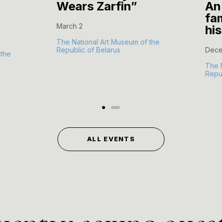
Wears Zarfin”
An
fam
March 2
hi
The National Art Museum of the
Republic of Belarus
Dece
 the
The 
Repub
ALL EVENTS