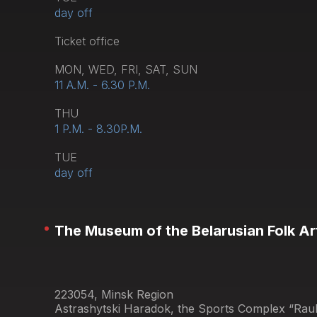
day off
Тicket office
MON, WED, FRI, SAT, SUN
11 A.M. - 6.30 P.M.
THU
1 P.M. - 8.30P.M.
TUE
day off
The Museum of the Belarusian Folk Ar
223054, Minsk Region
Astrashytski Haradok, the Sports Complex “Raub