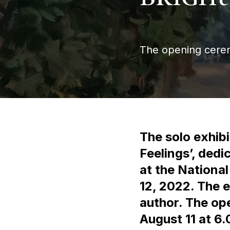
The opening ceremo
The solo exhibi
Feelings’, dedi
at the Nationa
12, 2022. The e
author. The op
August 11 at 6.