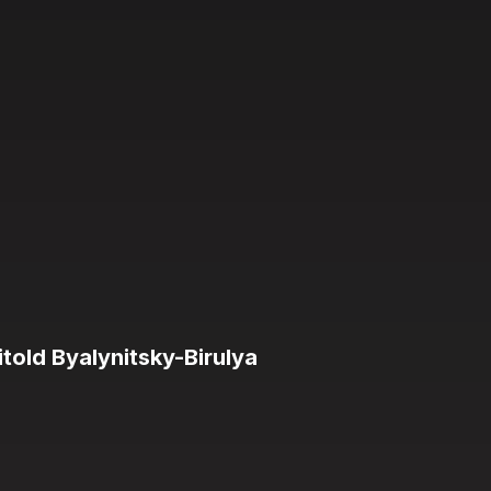
old Byalynitsky-Birulya