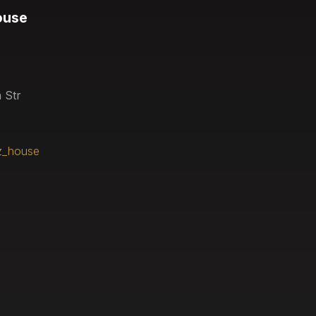
ouse
 Str
z_house