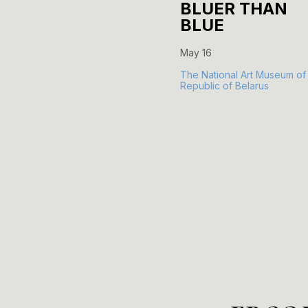
BLUER THAN
BLUE
May 16
The National Art Museum of
Republic of Belarus