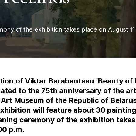
ny of the exhibition takes place on August 11
tion of Viktar Barabantsau ‘Beauty of 
cated to the 75th anniversary of the arti
l Art Museum of the Republic of Belaru
xhibition will feature about 30 paintin
ening ceremony of the exhibition takes
00 p.m.