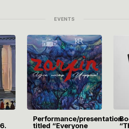
EVENTS
Performance/presentation
Bo
6.
titled “Everyone
“T