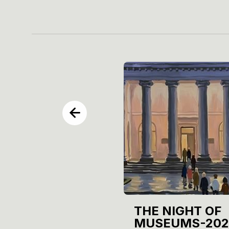
THE NIGHT OF
MUSEUMS-202