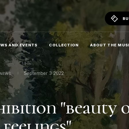
BU
WS AND EVENTS
COLLECTION
ABOUT THE MU
September 3 2022
NEWS
hibition "beauty 
 feelings"