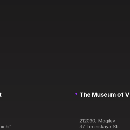
t
The Museum of Vit
212030, Mogilev
ichi”
37 Leninskaya Str.