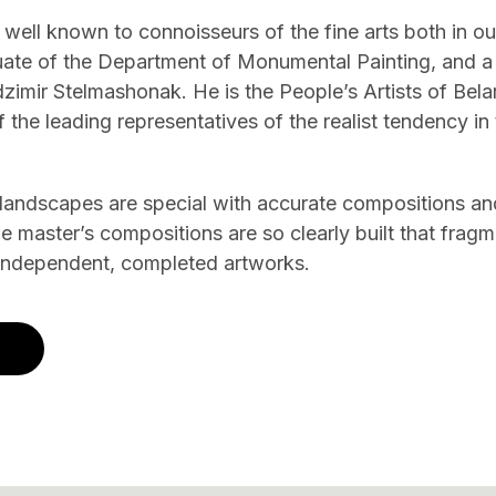
 well known to connoisseurs of the fine arts both in o
uate of the Department of Monumental Painting, and a 
mir Stelmashonak. He is the People’s Artists of Belar
 the leading representatives of the realist tendency i
 landscapes are special with accurate compositions an
The master’s compositions are so clearly built that fra
 independent, completed artworks.