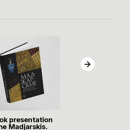
ok presentation
Thematic event
he Madjarskis.
"Song to