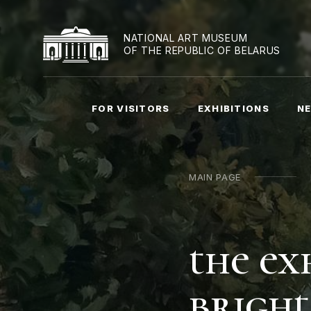
NATIONAL ART MUSEUM
OF THE REPUBLIC OF BELARUS
FOR VISITORS
EXHIBITIONS
NE
MAIN PAGE
the ex
bright