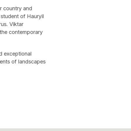
ur country and
student of Hauryil
us. Viktar
n the contemporary
d exceptional
gments of landscapes