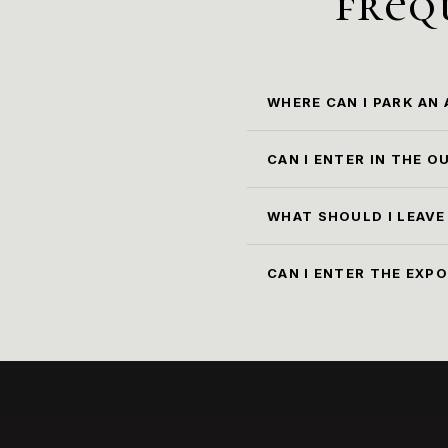
freq
WHERE CAN I PARK AN
The cl
CAN I ENTER IN THE 
No, it
cloac
WHAT SHOULD I LEAVE
All o
30x40x
СAN I ENTER THE EXP
cloakr
Yes, w
brough
museum