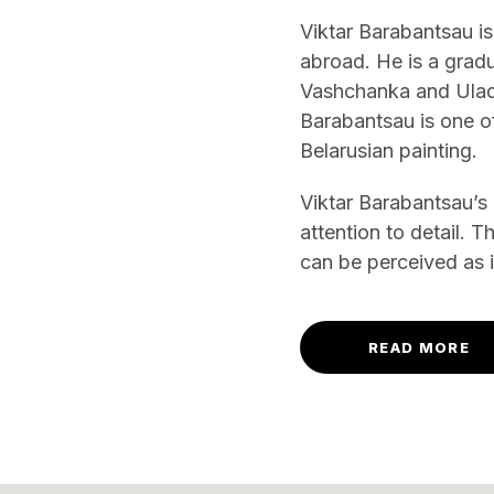
Viktar Barabantsau is
abroad. He is a grad
Vashchanka and Uladzi
Barabantsau is one of
Belarusian painting.
Viktar Barabantsau’s
attention to detail. 
can be perceived as
READ MORE