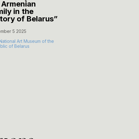
 Armenian
Motherhood..."
ily in the
October 14 2025
story of Belarus”
The Museum of Vitold
mber 5 2025
Byalynitsky-Birulya
National Art Museum of the
lic of Belarus