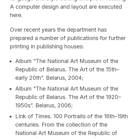
A computer design and layout are executed
here.
Over recent years the department has
prepared a number of publications for further
printing in publishing houses:
Album “The National Art Museum of the
Republic of Belarus. The Art of the 15th–
early 20th”. Belarus, 2004;
Album “The National Art Museum of the
Republic of Belarus. The Art of the 1920–
1950s”. Belarus, 2006;
Link of Times. 100 Portraits of the 16th–19th
centuries. From the collection of the
National Art Museum of the Republic of