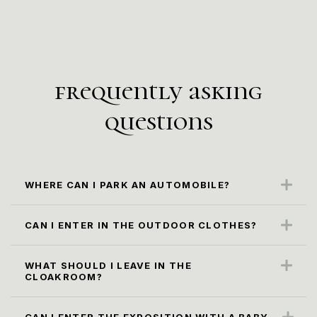
frequently asking
questions
WHERE CAN I PARK AN AUTOMOBILE?
The closest parking spot is along the Karl
Marx Str. (paid parking)
CAN I ENTER IN THE OUTDOOR CLOTHES?
No, it is not according to the museum rules.
Please, leave it in the cloacroom.
WHAT SHOULD I LEAVE IN THE
CLOAKROOM?
All oversized bags, backpacks and packages
larger than 30x40x20 cm, as well as