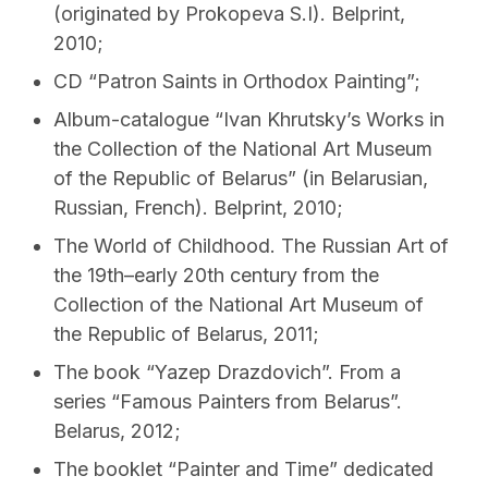
(originated by Prokopeva S.I). Belprint,
2010;
CD “Patron Saints in Orthodox Painting”;
Album-catalogue “Ivan Khrutsky’s Works in
the Collection of the National Art Museum
of the Republic of Belarus” (in Belarusian,
Russian, French). Belprint, 2010;
The World of Childhood. The Russian Art of
the 19th–early 20th century from the
Collection of the National Art Museum of
the Republic of Belarus, 2011;
The book “Yazep Drazdovіch”. From a
series “Famous Painters from Belarus”.
Belarus, 2012;
The booklet “Painter and Time” dedicated