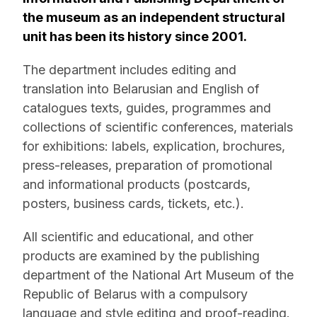
the museum as an independent structural
unit has been its history since 2001.
The department includes editing and
translation into Belarusian and English of
catalogues texts, guides, programmes and
collections of scientific conferences, materials
for exhibitions: labels, explication, brochures,
press-releases, preparation of promotional
and informational products (postcards,
posters, business cards, tickets, etc.).
All scientific and educational, and other
products are examined by the publishing
department of the National Art Museum of the
Republic of Belarus with a compulsory
language and style editing and proof-reading.