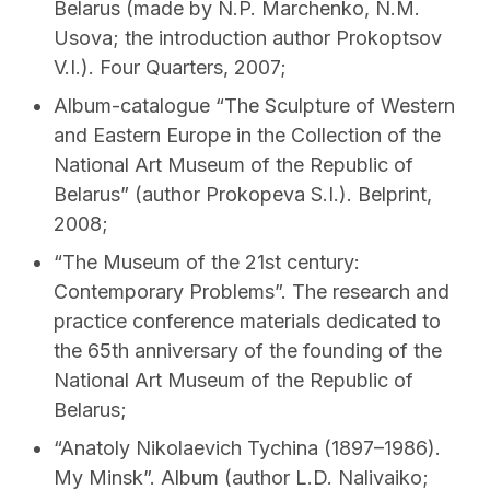
Belarus (made by N.P. Marchenko, N.M.
Usova; the introduction author Prokoptsov
V.I.). Four Quarters, 2007;
Album-catalogue “The Sculpture of Western
and Eastern Europe in the Collection of the
National Art Museum of the Republic of
Belarus” (author Prokopeva S.I.). Belprint,
2008;
“The Museum of the 21st century:
Contemporary Problems”. The research and
practice conference materials dedicated to
the 65th anniversary of the founding of the
National Art Museum of the Republic of
Belarus;
“Anatoly Nikolaevich Tychina (1897–1986).
My Mіnsk”. Album (author L.D. Nalivaiko;