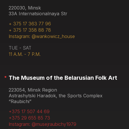
220030, Minsk
33A Internatsionalnaya Str
+ 375 17 363 77 96
+ 375 17 358 88 78
Instagram: @wankowicz_house
TUE - SAT
11 A.M. - 7 P.M.
The Museum of the Belarusian Folk Art
223054, Minsk Region
Astrashytski Haradok, the Sports Complex
“Raubichi”
+375 17 507 44 69
+375 29 655 85 73
Instagram: @musejraubichy1979