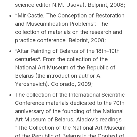
science editor N.M. Usova). Belprint, 2008;
“Mir Castle. The Conception of Restoration
and Museumification Problems”. The
collection of materials on the research and
practice conference. Belprint, 2008;
“Altar Painting of Belarus of the 18th–19th
centuries”. From the collection of the
National Art Museum of the Republic of
Belarus (the introduction author A.
Yaroshevich). Colorado, 2009;
The collection of the International Scientific
Conference materials dedicated to the 70th
anniversary of the founding of the National
Art Museum of Belarus. Aladov’s readings
“The Collection of the National Art Museum
of the Republic of Belarus in the Context of