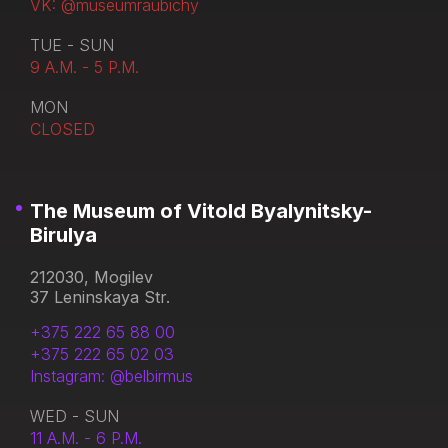
VK: @museumraubichy
TUE - SUN
9 A.M. - 5 P.M.
MON
CLOSED
The Museum of Vitold Byalynitsky-
Birulya
212030, Mogilev
37 Leninskaya Str.
+375 222 65 88 00
+375 222 65 02 03
Instagram: @belbirmus
WED - SUN
11 A.M. - 6 P.M.