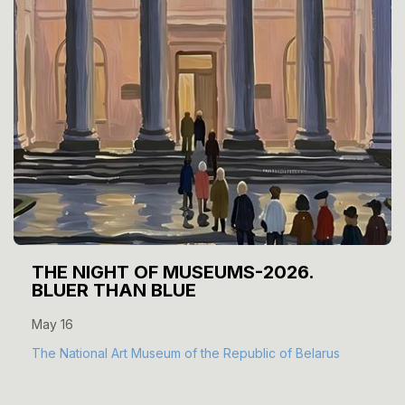
THE NIGHT OF MUSEUMS-2026.
BLUER THAN BLUE
May 16
The National Art Museum of the Republic of Belarus