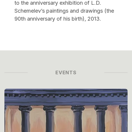
to the anniversary exhibition of L.D.
Schemelev’s paintings and drawings (the
90th anniversary of his birth), 2013.
EVENTS