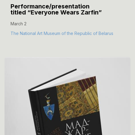
Performance/presentation
titled “Everyone Wears Zarfin”
March 2
The National Art Museum of the Republic of Belarus