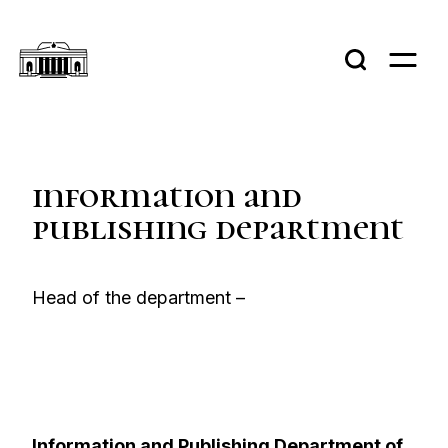
information and
publishing department
Нead of the department –
Information and Publishing Department of