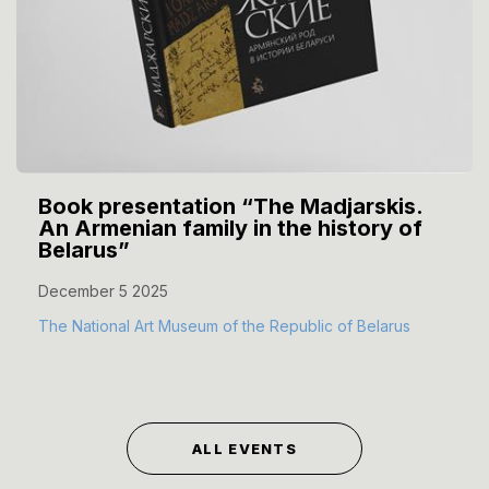
Book presentation “The Madjarskis.
An Armenian family in the history of
Belarus”
December 5 2025
The National Art Museum of the Republic of Belarus
ALL EVENTS