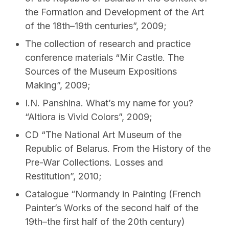
the Formation and Development of the Art
of the 18th–19th centuries”, 2009;
The collection of research and practice
conference materials “Mіr Castle. The
Sources of the Museum Expositions
Making”, 2009;
I.N. Panshina. What’s my name for you?
“Altiora is Vivid Colors”, 2009;
CD “The National Art Museum of the
Republic of Belarus. From the History of the
Pre-War Collections. Losses and
Restitution”, 2010;
Catalogue “Normandy in Painting (French
Painter’s Works of the second half of the
19th–the first half of the 20th century)