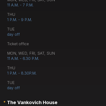
11 A.M. - 7 P.M.
THU
1 P.M. - 9 P.M.
TUE
day off
Тicket office
MON, WED, FRI, SAT, SUN
11 A.M. - 6.30 P.M.
THU
1 P.M. - 8.30P.M.
TUE
day off
The Vankovich House