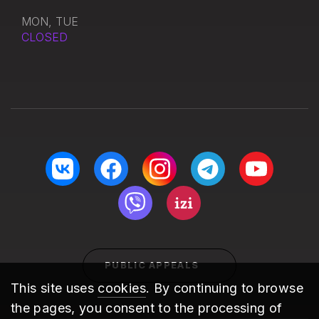
MON, TUE
CLOSED
PUBLIC APPEALS
This site uses
cookies
. By continuing to browse
the pages, you consent to the processing of